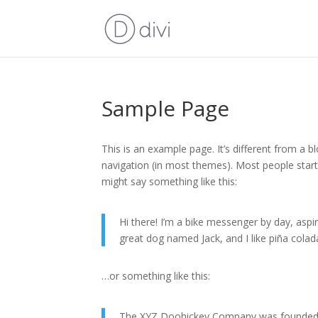
Sample Page
This is an example page. It’s different from a bl
navigation (in most themes). Most people start 
might say something like this:
Hi there! I’m a bike messenger by day, aspiri
great dog named Jack, and I like piña coladas
…or something like this:
The XYZ Doohickey Company was founded in 