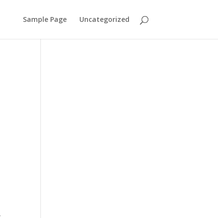
Sample Page
Uncategorized
r