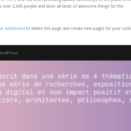
s over 2,000 people and does all kinds of awesome things for the
ur dashboard
to delete this page and create new pages for your cont
ordPress