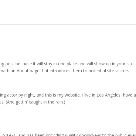
og post because it will stay in one place and will show up in your site
with an About page that introduces them to potential site visitors. It
ng actor by night, and this is my website. I live in Los Angeles, have a
. (And gettin’ caught in the rain.)
1971, and has been providing quality doohickeys to the public eve