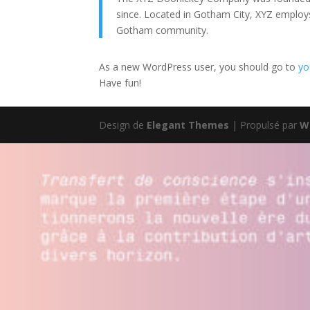
since. Located in Gotham City, XYZ employ
Gotham community.
As a new WordPress user, you should go to
yo
Have fun!
Design de
Elegant Themes
| Propulsé par
W